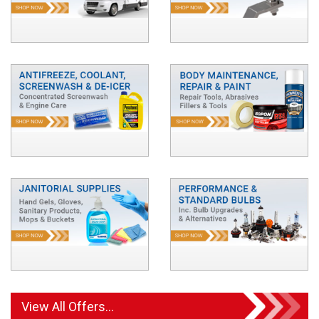
View All Offers...