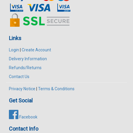
Links
Login
|
Create Account
Delivery Information
Refunds/Returns
Contact Us
Privacy Notice
|
Terms & Conditions
Get Social
Facebook
Contact Info