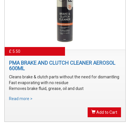
£ 5.50
PMA BRAKE AND CLUTCH CLEANER AEROSOL
600ML
Cleans brake & clutch parts without the need for dismantling
Fast evaporating with no residue
Removes brake fluid, grease, oil and dust
Read more >
Add to Cart