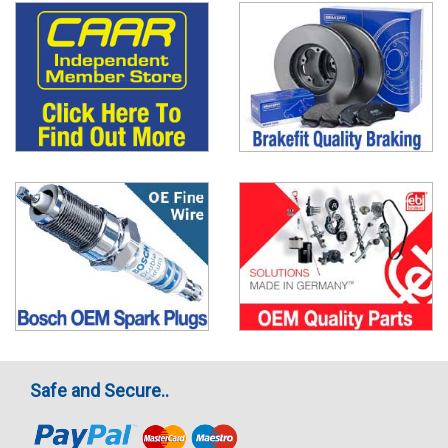
Safe and Secure..