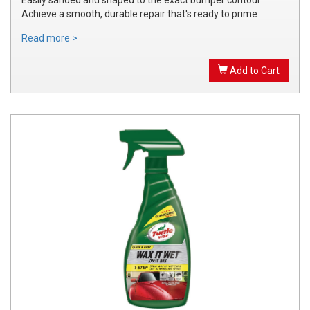
Achieve a smooth, durable repair that's ready to prime
Read more >
Add to Cart