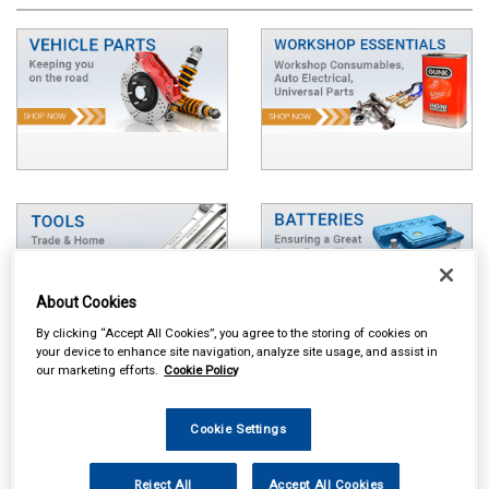
About Cookies
By clicking “Accept All Cookies”, you agree to the storing of cookies on
your device to enhance site navigation, analyze site usage, and assist in
our marketing efforts.
Cookie Policy
Cookie Settings
Reject All
Accept All Cookies