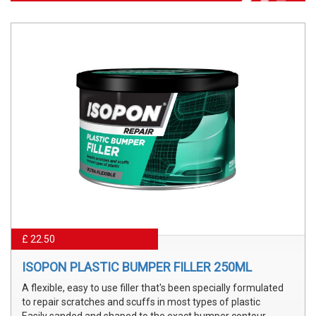
£ 22.50
ISOPON PLASTIC BUMPER FILLER 250ML
A flexible, easy to use filler that's been specially formulated
to repair scratches and scuffs in most types of plastic
Easily sanded and shaped to the exact bumper contour