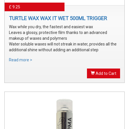
£ 9.25
TURTLE WAX WAX IT WET 500ML TRIGGER
Wax while you dry, the fastest and easiest wax
Leaves a glossy, protective film thanks to an advanced
makeup of waxes and polymers
Water soluble waxes will not streak in water, provides all the
additional shine without adding an additional step
Read more >
Add to Cart