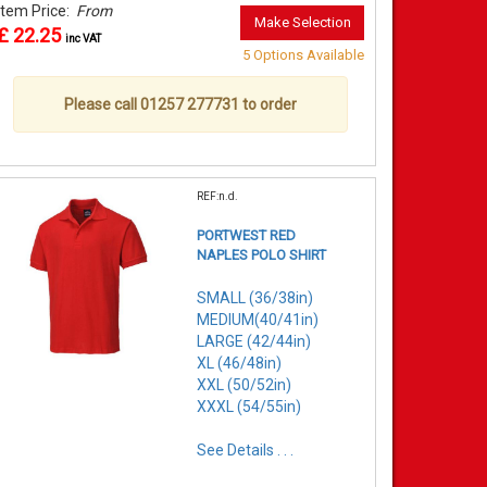
Item Price:
From
Make Selection
£ 22.25
inc VAT
5 Options Available
Please call 01257 277731 to order
REF:n.d.
PORTWEST RED
NAPLES POLO SHIRT
SMALL (36/38in)
MEDIUM(40/41in)
LARGE (42/44in)
XL (46/48in)
XXL (50/52in)
XXXL (54/55in)
See Details . . .