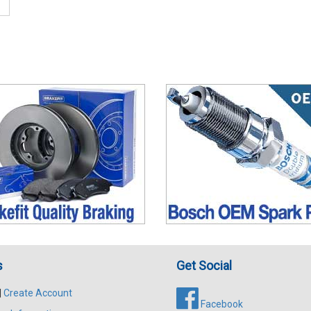
s
Get Social
|
Create Account
Facebook