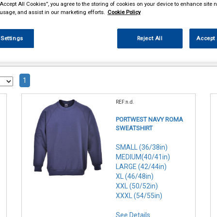
“Accept All Cookies”, you agree to the storing of cookies on your device to enhance site n
 usage, and assist in our marketing efforts.
Cookie Policy
 Settings
Reject All
Accept 
1
REF:n.d.
PORTWEST NAVY ROMA
SWEATSHIRT
SMALL (36/38in)
MEDIUM(40/41in)
LARGE (42/44in)
XL (46/48in)
XXL (50/52in)
XXXL (54/55in)
See Details . . .