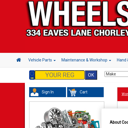
Vehicle Parts
Maintenance & Workshop
Hand 
Sign In
Cart
Wor
About Coo