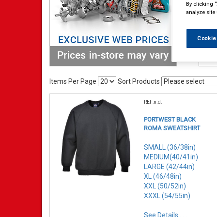
By clicking 
analyze site
Cookie
Items Per Page
Sort Products
REF:n.d.
PORTWEST BLACK
ROMA SWEATSHIRT
SMALL (36/38in)
MEDIUM(40/41in)
LARGE (42/44in)
XL (46/48in)
XXL (50/52in)
XXXL (54/55in)
See Details . . .