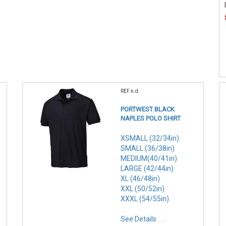
REF:n.d.
PORTWEST BLACK
NAPLES POLO SHIRT
XSMALL (32/34in)
SMALL (36/38in)
MEDIUM(40/41in)
LARGE (42/44in)
XL (46/48in)
XXL (50/52in)
XXXL (54/55in)
See Details . . .