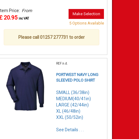
Item Price:
From
Make Selection
£ 20.95
inc VAT
5 Options Available
Please call 01257 277731 to order
REF:n.d.
PORTWEST NAVY LONG
SLEEVED POLO SHIRT
SMALL (36/38in)
MEDIUM(40/41in)
LARGE (42/44in)
XL (46/48in)
XXL (50/52in)
See Details . . .