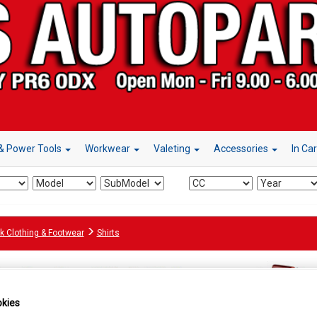
& Power Tools
Workwear
Valeting
Accessories
In Ca
k Clothing & Footwear
Shirts
kies