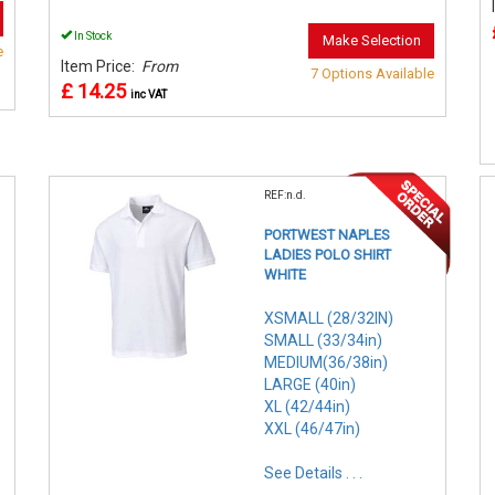
In Stock
Make Selection
e
Item Price:
From
7 Options Available
£ 14.25
inc VAT
REF:n.d.
PORTWEST NAPLES
LADIES POLO SHIRT
WHITE
XSMALL (28/32IN)
SMALL (33/34in)
MEDIUM(36/38in)
LARGE (40in)
XL (42/44in)
XXL (46/47in)
See Details . . .