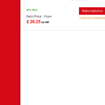
In Stock
Make Selection
Item Price:
From
6 Options Availabl
£ 26.25
inc VAT