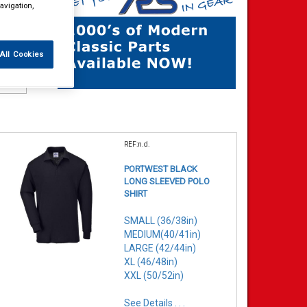
avigation,
All Cookies
REF:n.d.
PORTWEST BLACK
LONG SLEEVED POLO
SHIRT
SMALL (36/38in)
MEDIUM(40/41in)
LARGE (42/44in)
XL (46/48in)
XXL (50/52in)
See Details . . .