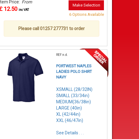
Item Price:
From
Make Selection
£ 12.50
inc VAT
6 Options Available
Please call 01257 277731 to order
REF:n.d.
PORTWEST NAPLES
LADIES POLO SHIRT
NAVY
XSMALL (28/32IN)
SMALL (33/34in)
MEDIUM(36/38in)
LARGE (40in)
XL (42/44in)
XXL (46/47in)
See Details . . .