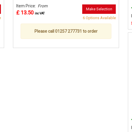
Item Price:
From
Make Selection
£ 13.50
inc VAT
e
6 Options Available
Please call 01257 277731 to order