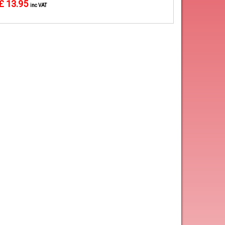
£ 13.95
inc VAT