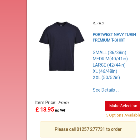
REF:n.d.
PORTWEST NAVY TURIN
PREMIUM T-SHIRT
SMALL (36/38in)
MEDIUM(40/41in)
LARGE (42/44in)
XL (46/48in)
XXL (50/52in)
See Details . . .
Item Price:
From
Make Selection
£ 13.95
inc VAT
5 Options Availabl
Please call 01257 277731 to order