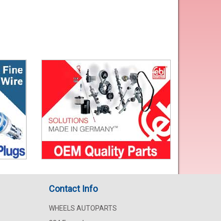
Contact Info
WHEELS AUTOPARTS