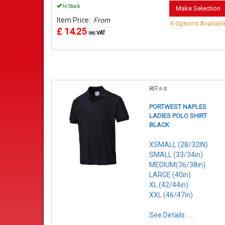
In Stock
Make Selection
Item Price:
From
6 Options Availabl
£ 14.25
inc VAT
REF:n.d.
PORTWEST NAPLES
LADIES POLO SHIRT
BLACK
XSMALL (28/32IN)
SMALL (33/34in)
MEDIUM(36/38in)
LARGE (40in)
XL (42/44in)
XXL (46/47in)
See Details . . .