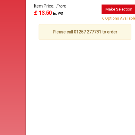
Item Price:
From
Make Selection
£ 13.50
inc VAT
6 Options Availabl
Please call 01257 277731 to order