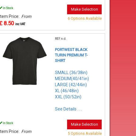
In Stock
Make Selection
Item Price:
From
6 Options Available
£ 8.50
inc VAT
REF:n.d.
PORTWEST BLACK
TURIN PREMIUM T-
SHIRT
SMALL (36/38in)
MEDIUM(40/41in)
LARGE (42/44in)
XL (46/48in)
XXL (50/52in)
See Details . . .
In Stock
Make Selection
Item Price:
From
5 Options Available