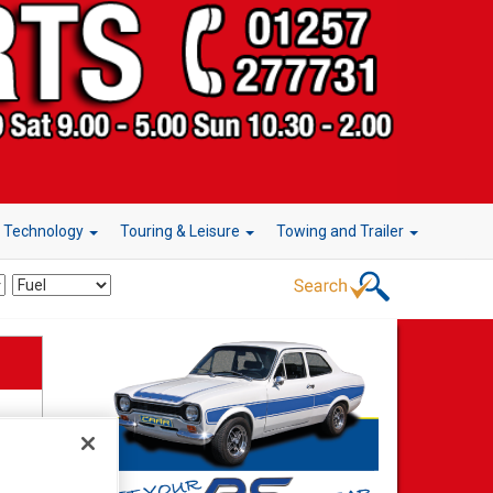
r Technology
Touring & Leisure
Towing and Trailer