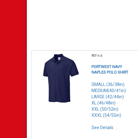
REF:n.d.
PORTWEST NAVY
NAPLES POLO SHIRT
SMALL (36/38in)
MEDIUM(40/41in)
LARGE (42/44in)
XL (46/48in)
XXL (50/52in)
XXXL (54/55in)
See Details . . .