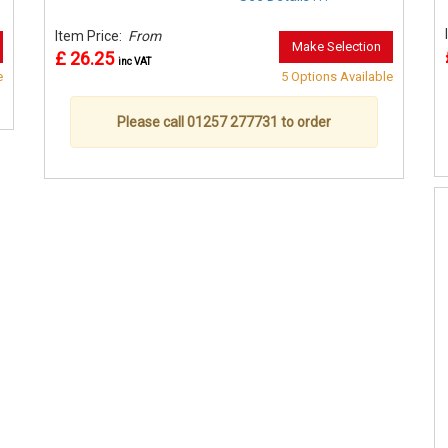
Item Price:
From
Make Selection
£ 26.25
inc VAT
e
5 Options Available
Please call 01257 277731 to order