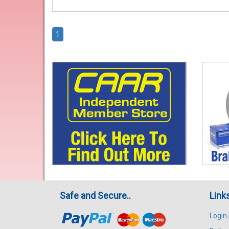
1
Safe and Secure..
Link
Login