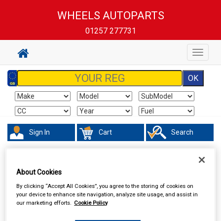
WHEELS AUTOPARTS
01257 277731
Toggle
navigat
Sign In
Cart
Search
Hand & Power Tools
Breakdown & Recovery
About Cookies
By clicking “Accept All Cookies”, you agree to the storing of cookies on
your device to enhance site navigation, analyze site usage, and assist in
our marketing efforts.
Cookie Policy