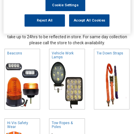
Cookie Settings
Reject All
Accept All Cookies
Online availability is based on central warehouse stock and can
take up to 24hrs to be reflected in store. For same day collection
please call the store to check availability.
Beacons
Vehicle Work
Tie Down Straps
Lamps
Hi Vis Safety
Tow Ropes &
Wear
Poles