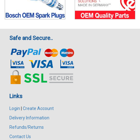
Safe and Secure..
Links
Login
|
Create Account
Delivery Information
Refunds/Returns
Contact Us