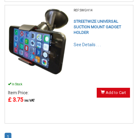
REF:SWGH14
STREETWIZE UNIVERSAL
SUCTION MOUNT GADGET
HOLDER
See Details . . .
In Stock
Item Price:
Add to Cart
£ 3.75
inc VAT
1