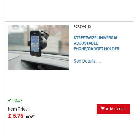
REF:SWGH3
STREETWIZE UNIVERSAL
ADJUSTABLE
PHONE/GADGET HOLDER
See Details . . .
In Stock
Item Price:
Add to Cart
£ 5.75
inc VAT