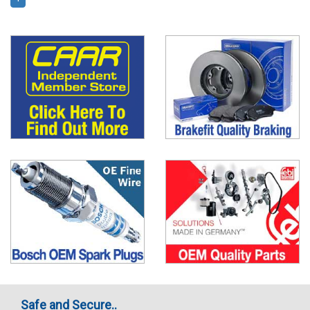
Safe and Secure..