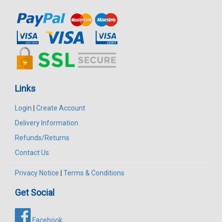
Links
Login
|
Create Account
Delivery Information
Refunds/Returns
Contact Us
Privacy Notice
|
Terms & Conditions
Get Social
Facebook