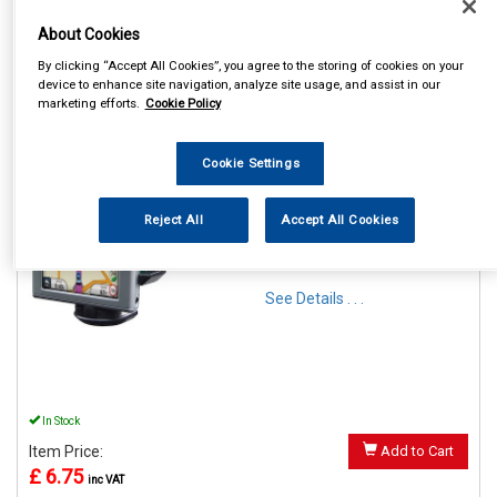
About Cookies
By clicking “Accept All Cookies”, you agree to the storing of cookies on your
device to enhance site navigation, analyze site usage, and assist in our
marketing efforts.
Cookie Policy
1
Items Per Page
Sort Products
REF:SWGH
Cookie Settings
STREETWIZE PHONE &
GADGET FLEXIBLE
Reject All
Accept All Cookies
WINDSCREEN SUCTION
HOLDER
See Details . . .
In Stock
Item Price:
Add to Cart
£ 6.75
inc VAT